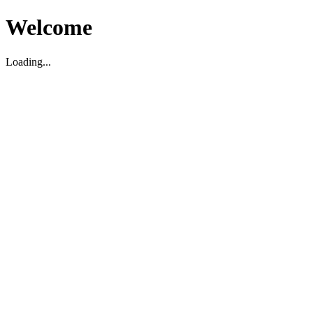
Welcome
Loading...